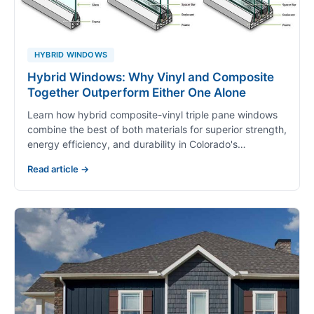
HYBRID WINDOWS
Hybrid Windows: Why Vinyl and Composite
Together Outperform Either One Alone
Learn how hybrid composite-vinyl triple pane windows
combine the best of both materials for superior strength,
energy efficiency, and durability in Colorado's…
Read article →