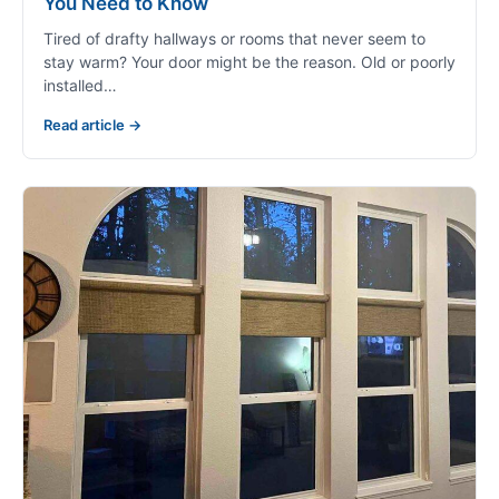
You Need to Know
Tired of drafty hallways or rooms that never seem to
stay warm? Your door might be the reason. Old or poorly
installed…
Read article →