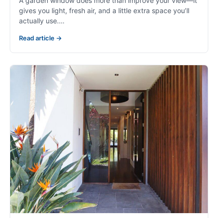
A garden window does more than improve your view—it
gives you light, fresh air, and a little extra space you’ll
actually use.…
Read article →