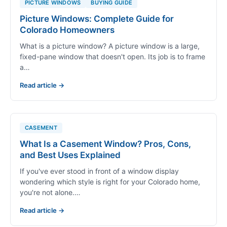
PICTURE WINDOWS
BUYING GUIDE
Picture Windows: Complete Guide for
Colorado Homeowners
What is a picture window? A picture window is a large,
fixed-pane window that doesn't open. Its job is to frame
a…
Read article →