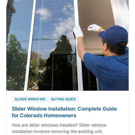
SLIDER WINDOWS
BUYING GUIDE
Slider Window Installation: Complete Guide
for Colorado Homeowners
How are slider windows installed? Slider window
installation involves removing the existing unit,