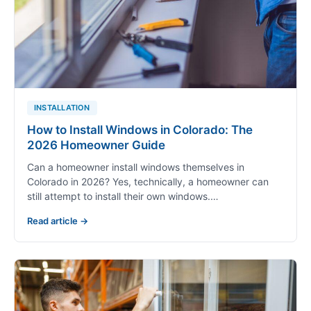
AWNING
WHEN TO REPLACE
Top Signs It’s Time for Replacing Awning
Windows
Have you ever wondered if your awning windows are
still doing their job? Over time, even the best windows
start to show…
Read article →