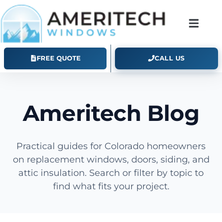
FREE QUOTE
CALL US
Ameritech Blog
Practical guides for Colorado homeowners
on replacement windows, doors, siding, and
attic insulation. Search or filter by topic to
find what fits your project.