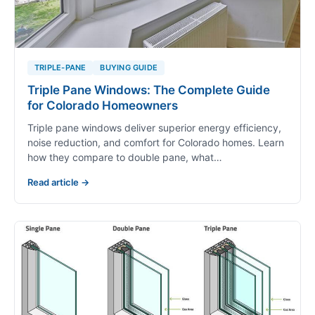
TRIPLE-PANE
BUYING GUIDE
Triple Pane Windows: The Complete Guide
for Colorado Homeowners
Triple pane windows deliver superior energy efficiency,
noise reduction, and comfort for Colorado homes. Learn
how they compare to double pane, what…
Read article →