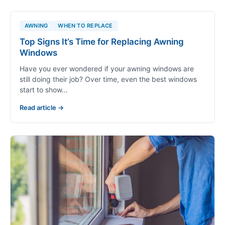
CASEMENT
What Is a Casement Window? Pros, Cons,
and Best Uses Explained
If you've ever stood in front of a window display
wondering which style is right for your Colorado home,
you're not alone.…
Read article →