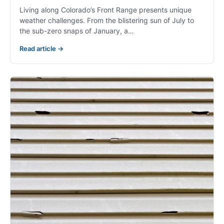
Living along Colorado’s Front Range presents unique
weather challenges. From the blistering sun of July to
the sub-zero snaps of January, a…
Read article →