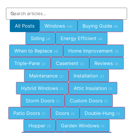
All Posts
Windows
Buying Guide
(14)
(9)
Siding
Energy Efficient
(4)
(4)
When to Replace
Home Improvement
(4)
(3)
Triple-Pane
Casement
Reviews
(2)
(2)
(2)
Maintenance
Installation
(2)
(2)
Hybrid Windows
Attic Insulation
(1)
(1)
Storm Doors
Custom Doors
(1)
(1)
Patio Doors
Doors
Double-Hung
(1)
(1)
(1)
Hopper
Garden Windows
(1)
(1)