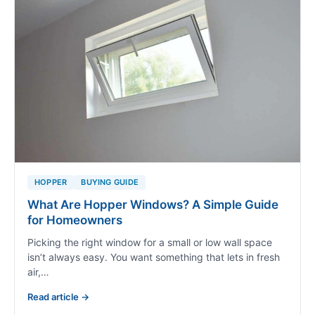
HOPPER
BUYING GUIDE
What Are Hopper Windows? A Simple Guide
for Homeowners
Picking the right window for a small or low wall space
isn’t always easy. You want something that lets in fresh
air,…
Read article →