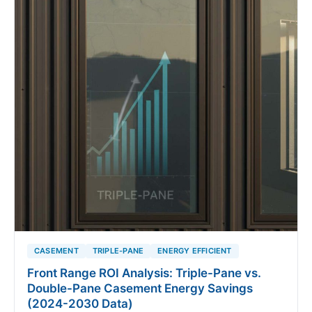
CASEMENT
TRIPLE-PANE
ENERGY EFFICIENT
Front Range ROI Analysis: Triple-Pane vs.
Double-Pane Casement Energy Savings
(2024-2030 Data)