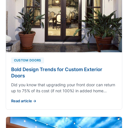
CUSTOM DOORS
Bold Design Trends for Custom Exterior
Doors
Did you know that upgrading your front door can return
up to 75% of its cost (if not 100%) in added home…
Read article →