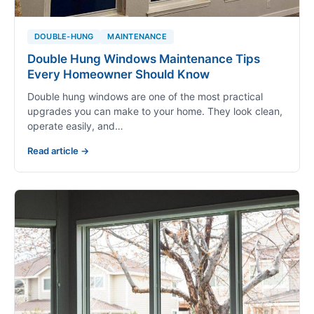
DOUBLE-HUNG
MAINTENANCE
Double Hung Windows Maintenance Tips
Every Homeowner Should Know
Double hung windows are one of the most practical
upgrades you can make to your home. They look clean,
operate easily, and…
Read article →