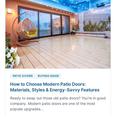
PATIO DOORS
BUYING GUIDE
How to Choose Modern Patio Doors:
Materials, Styles & Energy-Savvy Features
Ready to swap out those old patio doors? You're in good
company. Modern patio doors are one of the most
popular upgrades…