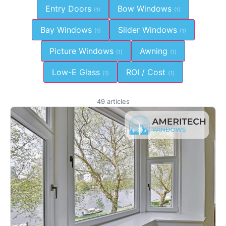
Entry Doors
Bow Windows
(1)
(1)
Bay Windows
Slider Windows
(1)
(1)
Picture Windows
Awning
(1)
(1)
Low-E Glass
ROI / Cost
(1)
(1)
49 articles