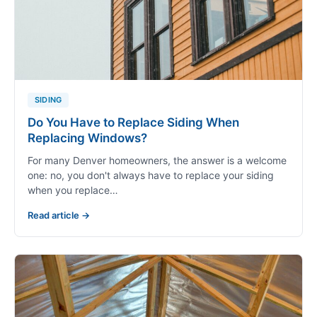
SIDING
Do You Have to Replace Siding When
Replacing Windows?
For many Denver homeowners, the answer is a welcome
one: no, you don't always have to replace your siding
when you replace…
Read article →