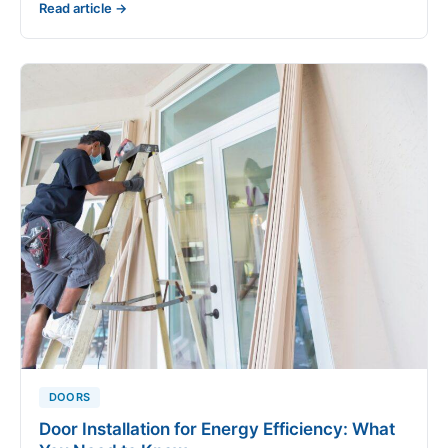
Read article →
DOORS
Door Installation for Energy Efficiency: What