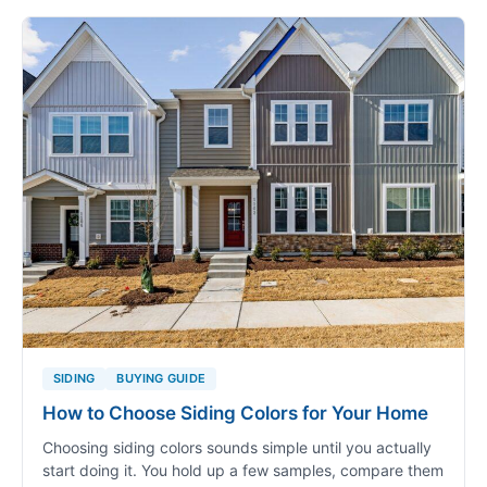
SIDING
BUYING GUIDE
How to Choose Siding Colors for Your Home
Choosing siding colors sounds simple until you actually
start doing it. You hold up a few samples, compare them