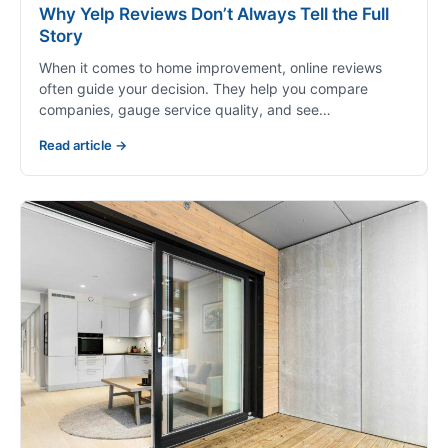
Why Yelp Reviews Don’t Always Tell the Full
Story
When it comes to home improvement, online reviews
often guide your decision. They help you compare
companies, gauge service quality, and see…
Read article →