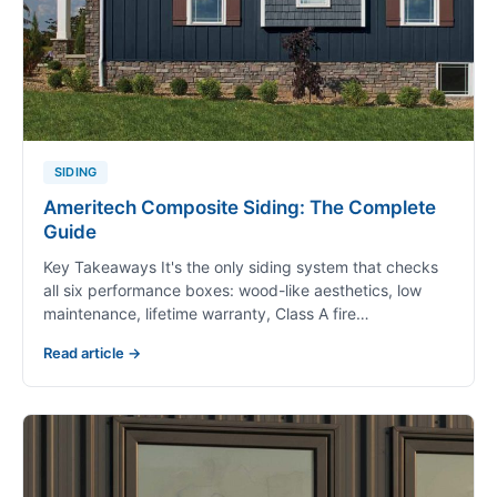
SIDING
Ameritech Composite Siding: The Complete
Guide
Key Takeaways It's the only siding system that checks
all six performance boxes: wood-like aesthetics, low
maintenance, lifetime warranty, Class A fire…
Read article →