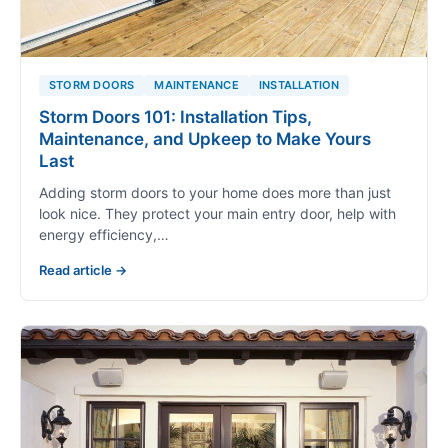
STORM DOORS
MAINTENANCE
INSTALLATION
Storm Doors 101: Installation Tips,
Maintenance, and Upkeep to Make Yours
Last
Adding storm doors to your home does more than just
look nice. They protect your main entry door, help with
energy efficiency,…
Read article →