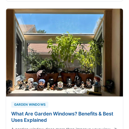
GARDEN WINDOWS
What Are Garden Windows? Benefits & Best
Uses Explained