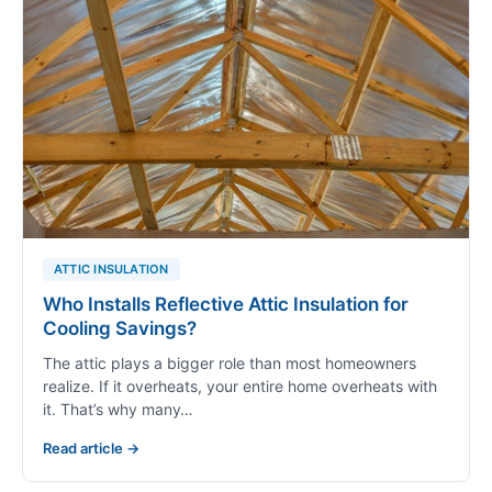
ATTIC INSULATION
Who Installs Reflective Attic Insulation for
Cooling Savings?
The attic plays a bigger role than most homeowners
realize. If it overheats, your entire home overheats with
it. That’s why many…
Read article →