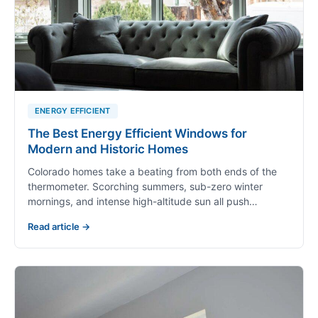
ENERGY EFFICIENT
The Best Energy Efficient Windows for
Modern and Historic Homes
Colorado homes take a beating from both ends of the
thermometer. Scorching summers, sub-zero winter
mornings, and intense high-altitude sun all push…
Read article →