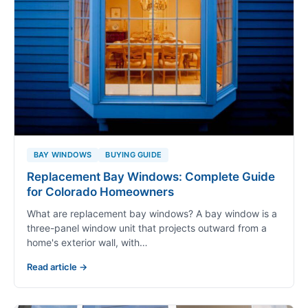
BAY WINDOWS
BUYING GUIDE
Replacement Bay Windows: Complete Guide
for Colorado Homeowners
What are replacement bay windows? A bay window is a
three-panel window unit that projects outward from a
home's exterior wall, with…
Read article →