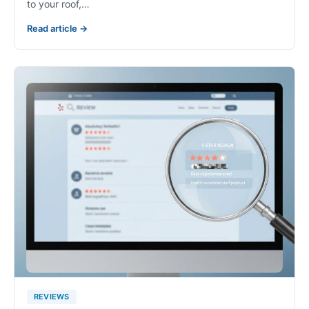
to your roof,…
Read article →
REVIEWS