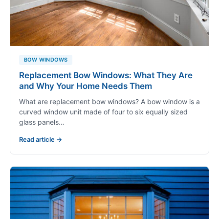
BOW WINDOWS
Replacement Bow Windows: What They Are
and Why Your Home Needs Them
What are replacement bow windows? A bow window is a
curved window unit made of four to six equally sized
glass panels…
Read article →