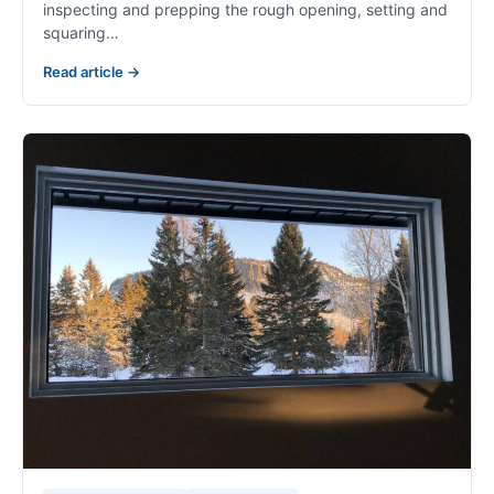
inspecting and prepping the rough opening, setting and
squaring…
Read article →