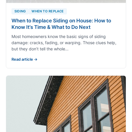
SIDING
WHEN TO REPLACE
When to Replace Siding on House: How to
Know It’s Time & What to Do Next
Most homeowners know the basic signs of siding
damage: cracks, fading, or warping. Those clues help,
but they don’t tell the whole…
Read article →