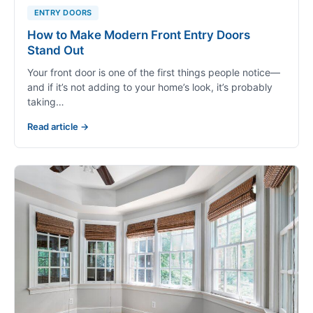
ENTRY DOORS
How to Make Modern Front Entry Doors
Stand Out
Your front door is one of the first things people notice—
and if it’s not adding to your home’s look, it’s probably
taking…
Read article →