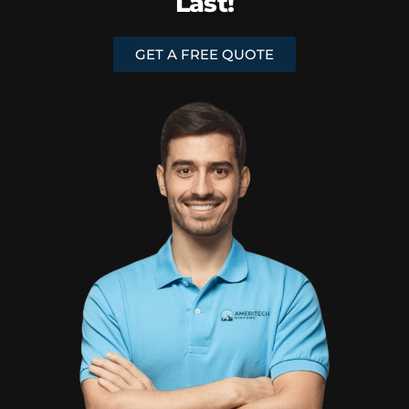
Last!
GET A FREE QUOTE