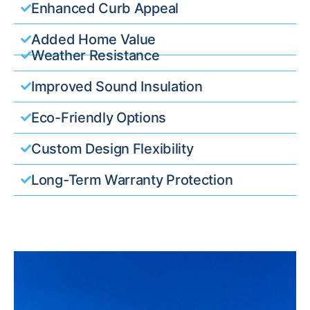
Enhanced Curb Appeal
Added Home Value
Weather Resistance
Improved Sound Insulation
Eco-Friendly Options
Custom Design Flexibility
Long-Term Warranty Protection