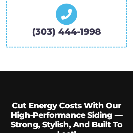
(303) 444-1998
Cut Energy Costs With Our
High-Performance Siding —
Strong, Stylish, And Built To