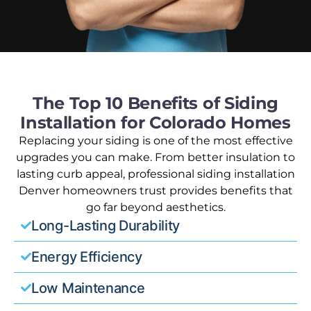
The Top 10 Benefits of Siding
Installation for Colorado Homes
Replacing your siding is one of the most effective
upgrades you can make. From better insulation to
lasting curb appeal, professional siding installation
Denver homeowners trust provides benefits that
go far beyond aesthetics.
Long-Lasting Durability
Energy Efficiency
Low Maintenance