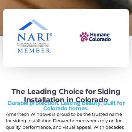
The Leading Choice for Siding
Installation in Colorado
Durable protection. Lasting beauty. Built for
Colorado homes.
Ameritech Windows is proud to be the trusted name
for siding installation Denver homeowners rely on for
quality, performance, and visual appeal. With decades