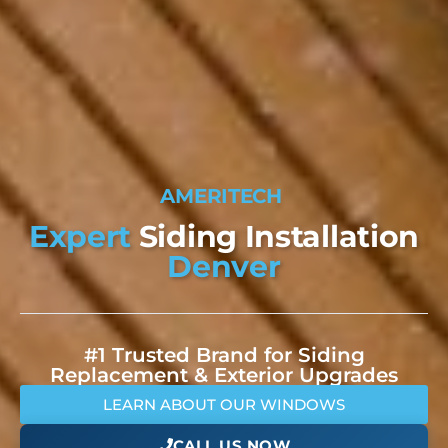
A
M
E
R
I
T
E
C
H
W
I
N
D
O
W
S
Expert
Siding Installation
Denver
#1 Trusted Brand for Siding
Replacement & Exterior Upgrades
LEARN ABOUT OUR WINDOWS
CALL US NOW