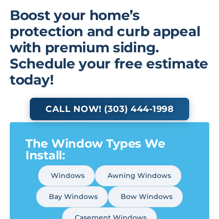
Boost your home’s
protection and curb appeal
with premium siding.
Schedule your free estimate
today!
CALL NOW! (303) 444-1998
The Window Types We
Install:
Windows
Awning Windows
Bay Windows
Bow Windows
Casement Windows