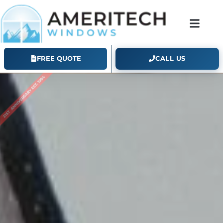
FREE QUOTE
CALL US