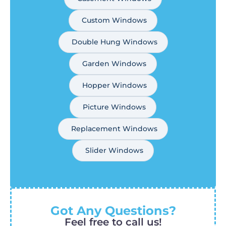
Custom Windows
Double Hung Windows
Garden Windows
Hopper Windows
Picture Windows
Replacement Windows
Slider Windows
Got Any Questions?
Feel free to call us!