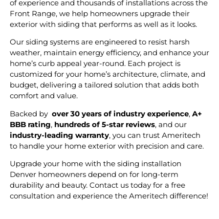
of experience and thousands of installations across the
Front Range, we help homeowners upgrade their
exterior with siding that performs as well as it looks.
Our siding systems are engineered to resist harsh
weather, maintain energy efficiency, and enhance your
home’s curb appeal year-round. Each project is
customized for your home’s architecture, climate, and
budget, delivering a tailored solution that adds both
comfort and value.
Backed by
over 30 years of industry experience
,
A+
BBB rating
,
hundreds of 5-star reviews
, and our
industry-leading warranty
, you can trust Ameritech
to handle your home exterior with precision and care.
Upgrade your home with the siding installation
Denver homeowners depend on for long-term
durability and beauty. Contact us today for a free
consultation and experience the Ameritech difference!