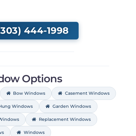
303) 444-1998
dow Options
Bow Windows
Casement Windows
 Hung Windows
Garden Windows
 Windows
Replacement Windows
ws
Windows