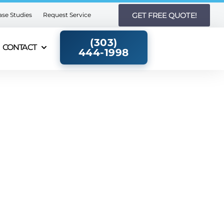
GET FREE QUOTE!
ase Studies
Request Service
(303)
CONTACT
444-1998​