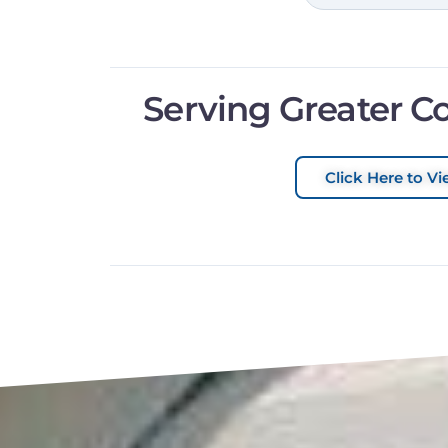
Serving Greater C
Click Here to Vi