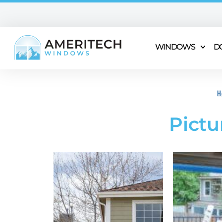
WINDOWS
D
H
Pictu