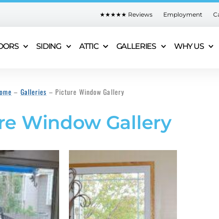
★★★★★ Reviews
Employment
C
OORS
SIDING
ATTIC
GALLERIES
WHY US
ome
–
Galleries
–
Picture Window Gallery
re Window Gallery