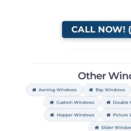
CALL NOW! (
Other Win
Awning Windows
Bay Windows
Custom Windows
Double
Hopper Windows
Picture
Slider Windo