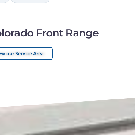
olorado Front Range
ew our Service Area