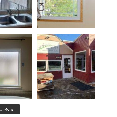
d More