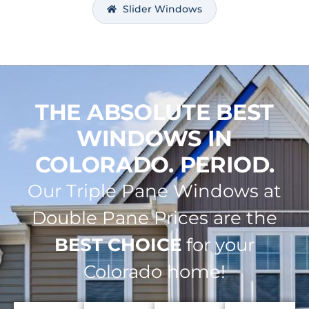
Slider Windows
THE ABSOLUTE BEST
WINDOWS IN
COLORADO. PERIOD.
Our Triple Pane Windows at
Double Pane Prices are the
BEST CHOICE
for your
Colorado home!