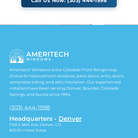
Call Us Now: (303) 444-1998
Ameritech Windows is the Colorado Front Range’s top
choice for replacement windows, patio doors, entry doors,
composite siding, and attic insulation. Our experienced
installers have been serving Denver, Boulder, Colorado
Springs, and Aurora since 1994.
(303) 444-1998
Headquarters -
Denver
1748 E 66th Ave. Denver, CO
80229
United States