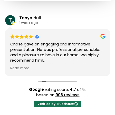
Tanya Hull
1 week ago
Chase gave an engaging and informative
presentation. He was professional, personable,
and a pleasure to have in our home. We highly
recommend him!
Read more
Owner's reply
We're so grateful for your kind words and thrilled
to know Chase made a positive impact during
his visit. 😊 Your high recommendation means a
Google
rating score:
4.7
of 5,
lot to us, and we'll make sure to let Chase know
based on
905 reviews
how much you appreciated his efforts. We look
forward to being of service again in the future!
Verified by Trustindex