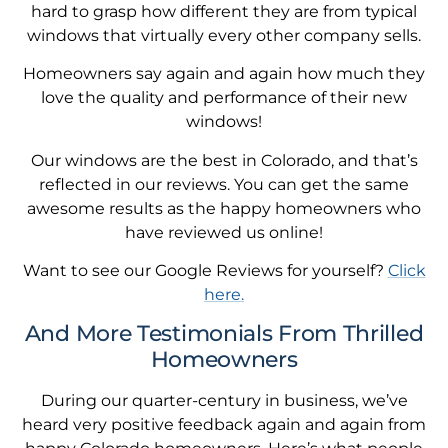
hard to grasp how different they are from typical
windows that virtually every other company sells.
Homeowners say again and again how much they
love the quality and performance of their new
windows!
Our windows are the best in Colorado, and that’s
reflected in our reviews. You can get the same
awesome results as the happy homeowners who
have reviewed us online!
Want to see our Google Reviews for yourself?
Click
here.
And More Testimonials From Thrilled
Homeowners
During our quarter-century in business, we’ve
heard very positive feedback again and again from