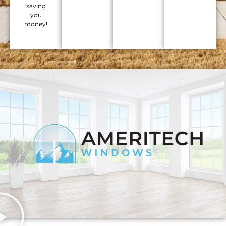
saving
you
money!