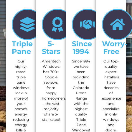
Triple
5-
Since
Worry-
Pane
Stars
1994
Free
Our
Ameritech
Since 1994
Our top-
highly-
Windows
we have
quality
rated
has 700+
been
expert
triple
Google
providing
installers
pane
reviews
the
have
windows
from
Colorado
decades
lock in
happy
Front
of
more of
homeowners
Range
experience
your
– the vast
with the
and
home's
majority
highest
specialize
energy
of are 5-
quality
in only
reducing
star rated!
Triple
windows
energy
Pane
and
bills &
Windows!
doors.