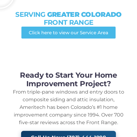
SERVING
GREATER COLORADO
FRONT RANGE
Click here to view our Service Area
Ready to Start Your Home
Improvement Project?
From triple-pane windows and entry doors to
composite siding and attic insulation,
Ameritech has been Colorado’s #1 home
improvement company since 1994. Over 700
five-star reviews across the Front Range.