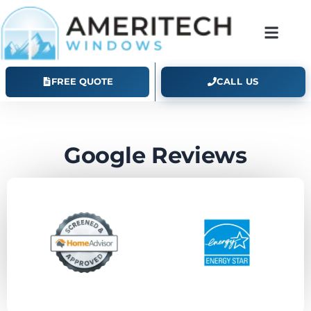
Ameritech Windows Google Reviews
FREE QUOTE
CALL US
Google Reviews
What Colorado homeowners say about working
with Ameritech.