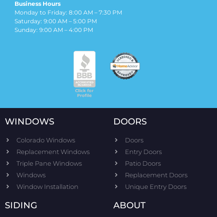
Business Hours
Monday to Friday: 8:00 AM – 7:30 PM
Saturday: 9:00 AM – 5:00 PM
Sunday: 9:00 AM – 4:00 PM
WINDOWS
DOORS
Colorado Windows
Doors
Replacement Windows
Entry Doors
Triple Pane Windows
Patio Doors
Windows
Replacement Doors
Window Installation
Unique Entry Doors
SIDING
ABOUT