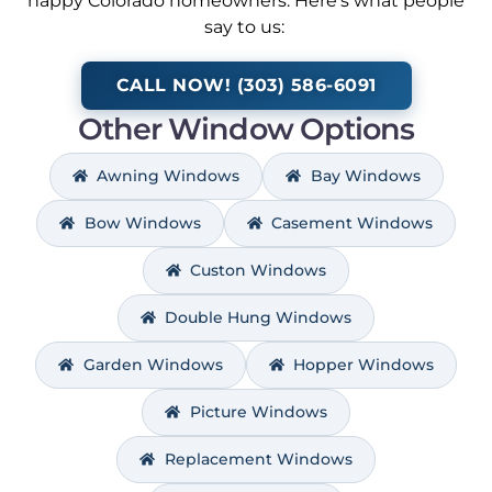
happy Colorado homeowners. Here’s what people
say to us:
CALL NOW! (303) 586-6091
Other Window Options
Awning Windows
Bay Windows
Bow Windows
Casement Windows
Custon Windows
Double Hung Windows
Garden Windows
Hopper Windows
Picture Windows
Replacement Windows