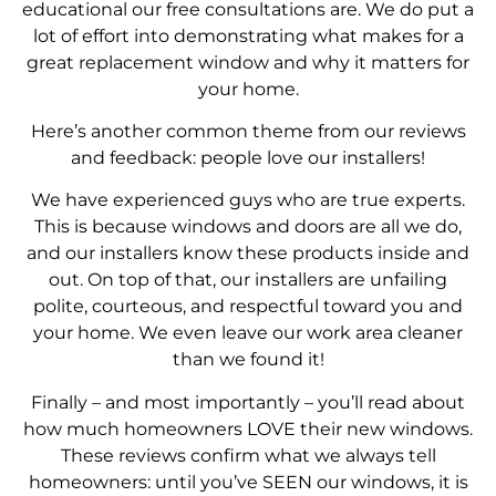
educational our free consultations are. We do put a
lot of effort into demonstrating what makes for a
great replacement window and why it matters for
your home.
Here’s another common theme from our reviews
and feedback: people love our installers!
We have experienced guys who are true experts.
This is because windows and doors are all we do,
and our installers know these products inside and
out. On top of that, our installers are unfailing
polite, courteous, and respectful toward you and
your home. We even leave our work area cleaner
than we found it!
Finally – and most importantly – you’ll read about
how much homeowners LOVE their new windows.
These reviews confirm what we always tell
homeowners: until you’ve SEEN our windows, it is