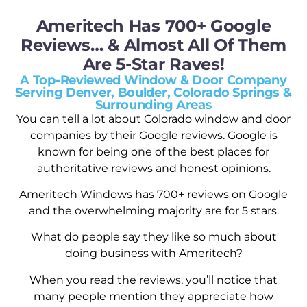
Ameritech Has 700+ Google
Reviews… & Almost All Of Them
Are 5-Star Raves!
A Top-Reviewed Window & Door Company
Serving Denver, Boulder, Colorado Springs &
Surrounding Areas
You can tell a lot about Colorado window and door
companies by their Google reviews. Google is
known for being one of the best places for
authoritative reviews and honest opinions.
Ameritech Windows has 700+ reviews on Google
and the overwhelming majority are for 5 stars.
What do people say they like so much about
doing business with Ameritech?
When you read the reviews, you’ll notice that
many people mention they appreciate how