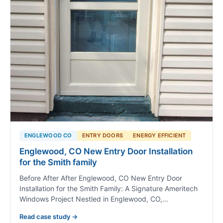
ENGLEWOOD CO
ENTRY DOORS
ENERGY EFFICIENT
Englewood, CO New Entry Door Installation
for the Smith family
Before After After Englewood, CO New Entry Door
Installation for the Smith Family: A Signature Ameritech
Windows Project Nestled in Englewood, CO,…
Read case study →