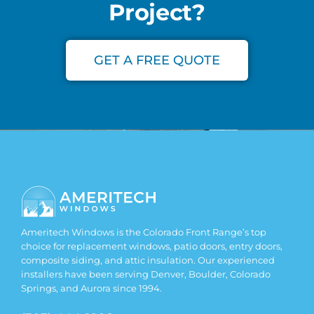
Project?
GET A FREE QUOTE
Ameritech Windows is the Colorado Front Range’s top
choice for replacement windows, patio doors, entry doors,
composite siding, and attic insulation. Our experienced
installers have been serving Denver, Boulder, Colorado
Springs, and Aurora since 1994.