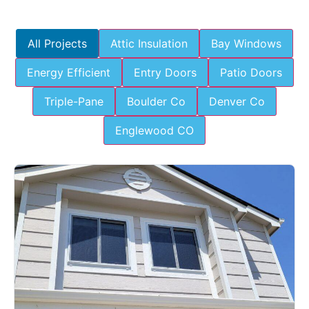
All Projects
Attic Insulation
Bay Windows
Energy Efficient
Entry Doors
Patio Doors
Triple-Pane
Boulder Co
Denver Co
Englewood CO