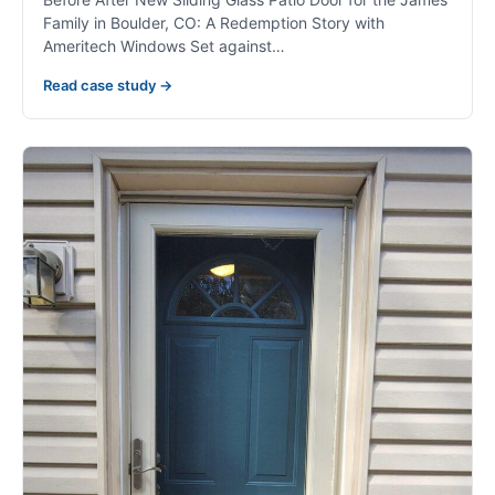
Family in Boulder, CO: A Redemption Story with
Ameritech Windows Set against…
Read case study →