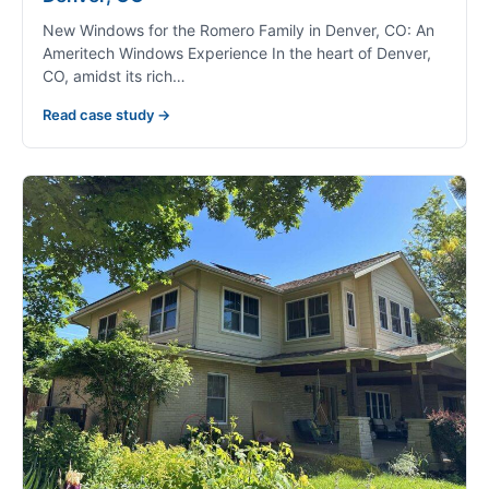
New Windows for the Romero Family in Denver, CO: An
Ameritech Windows Experience In the heart of Denver,
CO, amidst its rich…
Read case study →