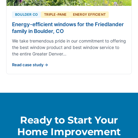
BOULDER CO
TRIPLE-PANE
ENERGY EFFICIENT
Energy-efficient windows for the Friedlander
family in Boulder, CO
We take tremendous pride in our commitment to offering
the best window product and best window service to
the entire Greater Denver…
Read case study →
Ready to Start Your
Home Improvement