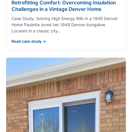
Retrofitting Comfort: Overcoming Insulation
Challenges in a Vintage Denver Home
Case Study: Solving High Energy Bills in a 1949 Denver
Home Paulette loved her 1949 Denver bungalow.
Located in a classic city…
Read case study →