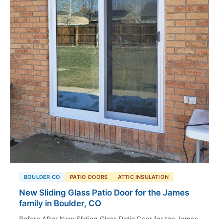
BOULDER CO
PATIO DOORS
ATTIC INSULATION
New Sliding Glass Patio Door for the James
family in Boulder, CO
Before After New Sliding Glass Patio Door for the James