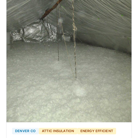
DENVER CO
ATTIC INSULATION
ENERGY EFFICIENT