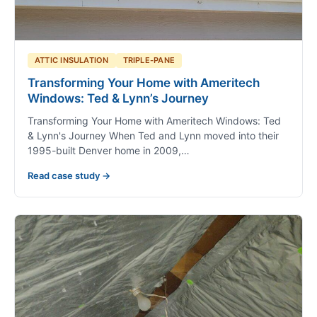
ATTIC INSULATION
TRIPLE-PANE
Transforming Your Home with Ameritech
Windows: Ted & Lynn’s Journey
Transforming Your Home with Ameritech Windows: Ted
& Lynn's Journey When Ted and Lynn moved into their
1995-built Denver home in 2009,…
Read case study →