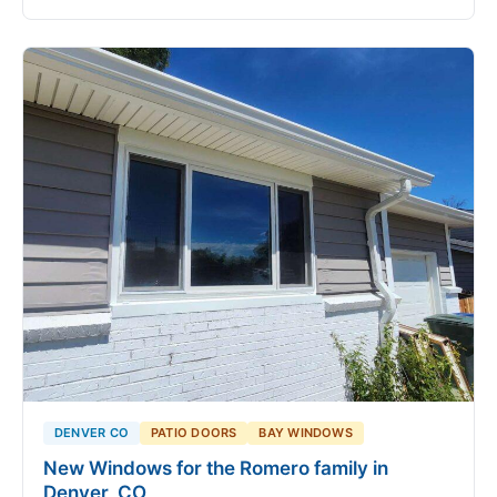
DENVER CO
PATIO DOORS
BAY WINDOWS
New Windows for the Romero family in
Denver, CO