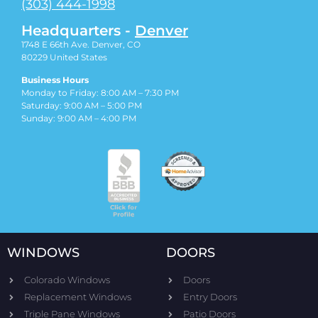
(303) 444-1998
Headquarters -
Denver
1748 E 66th Ave. Denver, CO
80229
United States
Business Hours
Monday to Friday: 8:00 AM – 7:30 PM
Saturday: 9:00 AM – 5:00 PM
Sunday: 9:00 AM – 4:00 PM
WINDOWS
DOORS
Colorado Windows
Doors
Replacement Windows
Entry Doors
Triple Pane Windows
Patio Doors