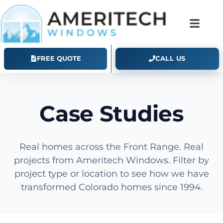
FREE QUOTE
CALL US
Case Studies
Real homes across the Front Range. Real
projects from Ameritech Windows. Filter by
project type or location to see how we have
transformed Colorado homes since 1994.