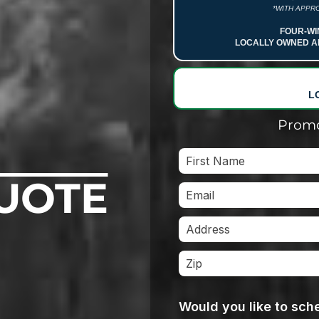
*WITH APPRO
FOUR-WI
LOCALLY OWNED A
L
Promo
UOTE