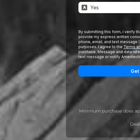
Minimum purchase does app
Deal