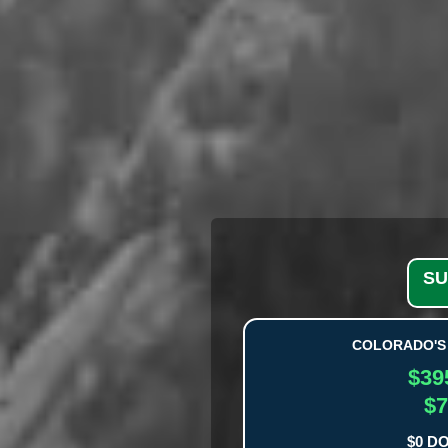
SU
COLORADO'S 
$39
$7
$0 D