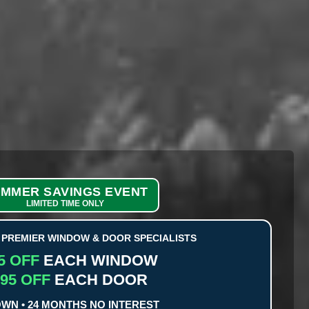
MMER SAVINGS EVENT
LIMITED TIME ONLY
PREMIER WINDOW & DOOR SPECIALISTS
5 OFF
EACH WINDOW
95 OFF
EACH DOOR
OWN • 24 MONTHS NO INTEREST