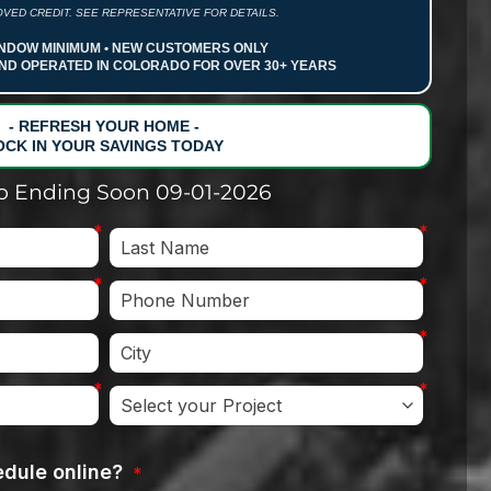
VED CREDIT. SEE REPRESENTATIVE FOR DETAILS.
NDOW MINIMUM • NEW CUSTOMERS ONLY
ND OPERATED IN COLORADO FOR OVER 30+ YEARS
- REFRESH YOUR HOME -
OCK IN YOUR SAVINGS TODAY
 Ending Soon 09-01-2026