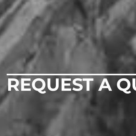
REQUEST A Q