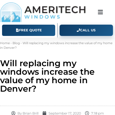
FREE QUOTE
CALL US
Home
-
Blog
-
Will replacing my windows increase the value of my home
in Denver?
Will replacing my
windows increase the
value of my home in
Denver?
By
Brian Brill
September 17, 2020
7:18 pm