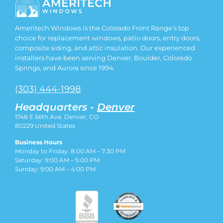
Ameritech Windows is the Colorado Front Range’s top
choice for replacement windows, patio doors, entry doors,
composite siding, and attic insulation. Our experienced
installers have been serving Denver, Boulder, Colorado
Springs, and Aurora since 1994.
(303) 444-1998
Headquarters -
Denver
1748 E 66th Ave. Denver, CO
80229
United States
Business Hours
Monday to Friday: 8:00 AM – 7:30 PM
Saturday: 9:00 AM – 5:00 PM
Sunday: 9:00 AM – 4:00 PM