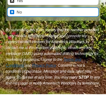
By submitting this form, I verify that the number provided
is my mobile telephone number and I provide my
express written consent for Ameritech Windows to
contact me at this number via phone, email, and text
message (SMS) using automated dialing technology for
marketing purposes. I agree to the
Terms and
Conditions
and
Privacy Policy
. Consent is not a
condition of purchase. Message and data rates may
apply. To opt out at any time, you may reply
STOP
to any
text message or notify Ameritech Windows by telephone.