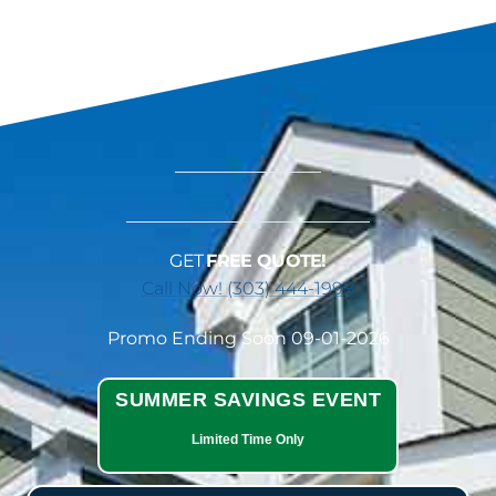
GET
FREE QUOTE!
Call Now! (303) 444-1998
Promo Ending Soon 09-01-2026
SUMMER SAVINGS EVENT
Limited Time Only