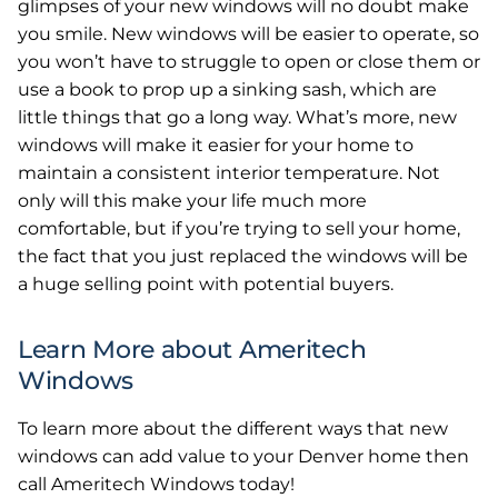
glimpses of your new windows will no doubt make
you smile. New windows will be easier to operate, so
you won’t have to struggle to open or close them or
use a book to prop up a sinking sash, which are
little things that go a long way. What’s more, new
windows will make it easier for your home to
maintain a consistent interior temperature. Not
only will this make your life much more
comfortable, but if you’re trying to sell your home,
the fact that you just replaced the windows will be
a huge selling point with potential buyers.
Learn More about Ameritech
Windows
To learn more about the different ways that new
windows can add value to your Denver home then
call Ameritech Windows today!