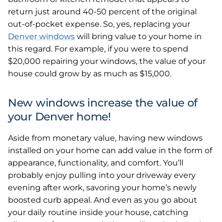
return just around 40-50 percent of the original
out-of-pocket expense. So, yes, replacing your
Denver windows
will bring value to your home in
this regard. For example, if you were to spend
$20,000 repairing your windows, the value of your
house could grow by as much as $15,000.
New windows increase the value of
your Denver home!
Aside from monetary value, having new windows
installed on your home can add value in the form of
appearance, functionality, and comfort. You’ll
probably enjoy pulling into your driveway every
evening after work, savoring your home’s newly
boosted curb appeal. And even as you go about
your daily routine inside your house, catching