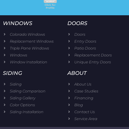
WINDOWS
DOORS
Colorado Windows
Doors
Replacement Windows
Entry Doors
Triple Pane Windows
Patio Doors
Windows
Replacement Doors
Window Installation
Unique Entry Doors
SIDING
ABOUT
Siding
About Us
Siding Comparison
Case Studies
Siding Gallery
Financing
Color Options
Blog
Siding Installation
Contact Us
Service Area