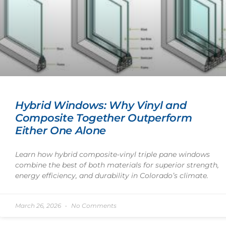
Hybrid Windows: Why Vinyl and
Composite Together Outperform
Either One Alone
Learn how hybrid composite-vinyl triple pane windows
combine the best of both materials for superior strength,
energy efficiency, and durability in Colorado’s climate.
March 26, 2026
No Comments