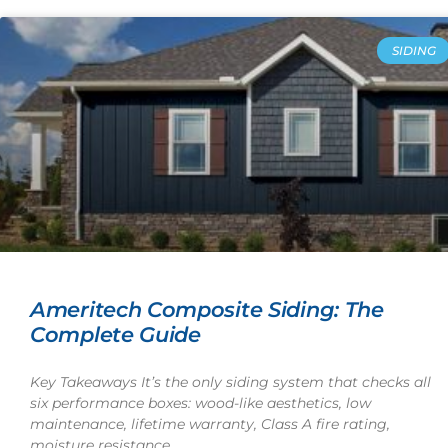
SIDING
Ameritech Composite Siding: The
Complete Guide
Key Takeaways It’s the only siding system that checks all
six performance boxes: wood-like aesthetics, low
maintenance, lifetime warranty, Class A fire rating,
moisture resistance,