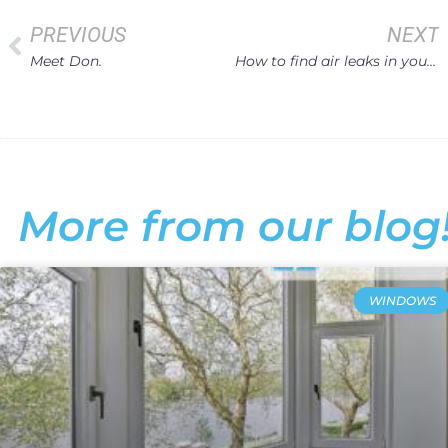
PREVIOUS
NEXT
Meet Don.
How to find air leaks in your Home Windows
More from our blog
WINDOWS