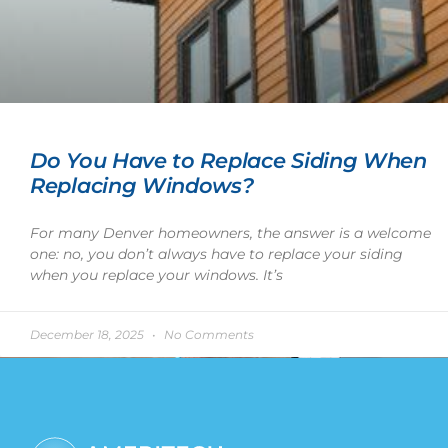
Do You Have to Replace Siding When
Replacing Windows?
For many Denver homeowners, the answer is a welcome
one: no, you don’t always have to replace your siding
when you replace your windows. It’s
December 18, 2025
No Comments