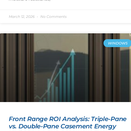
March 12, 2026
No Comments
WINDOWS
Front Range ROI Analysis: Triple-Pane
vs. Double-Pane Casement Energy