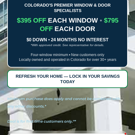
COLORADO'S PREMIER WINDOW & DOOR
SPECIALISTS
$395 OFF
EACH WINDOW
•
$795
OFF
EACH DOOR
$0 DOWN • 24 MONTHS NO INTEREST
*With approved credit. See representative for details.
Four-window minimum • New customers only
Locally owned and operated in Colorado for over 30+ years
REFRESH YOUR HOME — LOCK IN YOUR SAVINGS
TODAY
Minimum purchase does apply and cannot be combined with
any other discounts.*
Deal is for first time customers only.**