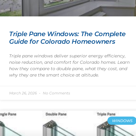
Triple Pane Windows: The Complete
Guide for Colorado Homeowners
Triple pane windows deliver superior energy efficiency,
noise reduction, and comfort for Colorado homes. Learn
how they compare to double pane, what they cost, and
why they are the smart choice at altitude.
March 26, 2026
No Comments
WINDOWS