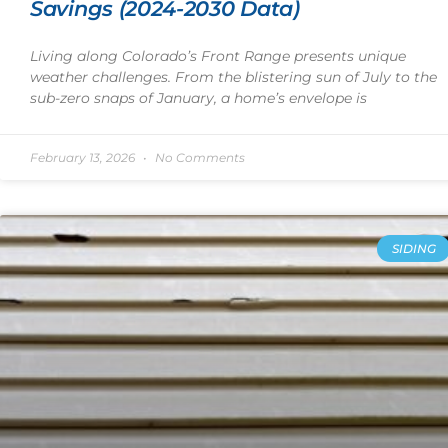
Savings (2024-2030 Data)
Living along Colorado’s Front Range presents unique
weather challenges. From the blistering sun of July to the
sub-zero snaps of January, a home’s envelope is
February 13, 2026
No Comments
SIDING