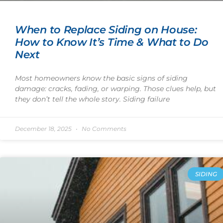
When to Replace Siding on House:
How to Know It’s Time & What to Do
Next
Most homeowners know the basic signs of siding
damage: cracks, fading, or warping. Those clues help, but
they don’t tell the whole story. Siding failure
December 18, 2025
No Comments
SIDING