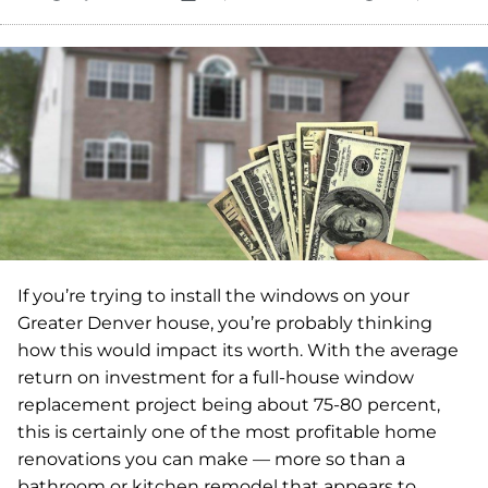
If you’re trying to install the windows on your
Greater Denver house, you’re probably thinking
how this would impact its worth. With the average
return on investment for a full-house window
replacement project being about 75-80 percent,
this is certainly one of the most profitable home
renovations you can make — more so than a
bathroom or kitchen remodel that appears to