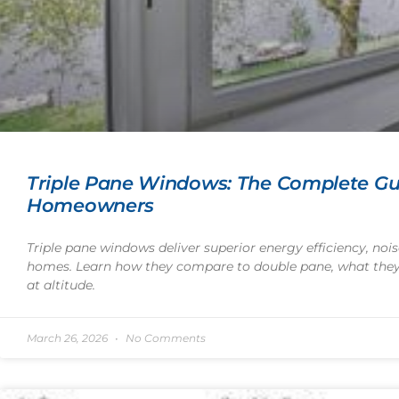
Triple Pane Windows: The Complete Gu
Homeowners
Triple pane windows deliver superior energy efficiency, noi
homes. Learn how they compare to double pane, what they 
at altitude.
March 26, 2026
No Comments