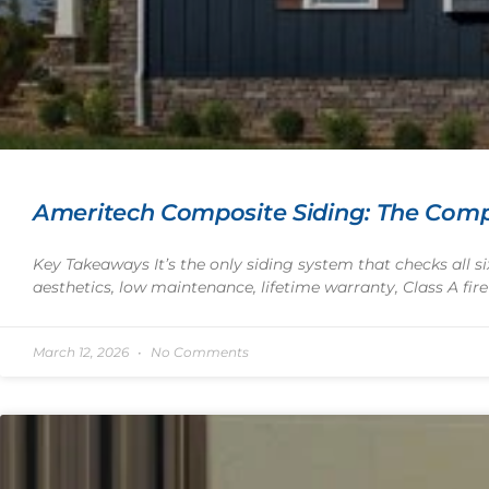
Ameritech Composite Siding: The Comp
Key Takeaways It’s the only siding system that checks all 
aesthetics, low maintenance, lifetime warranty, Class A fire
March 12, 2026
No Comments