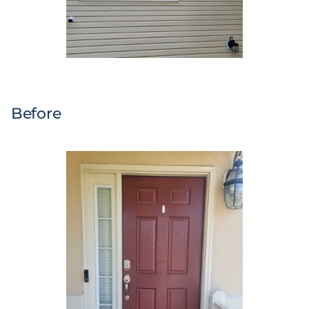
Before