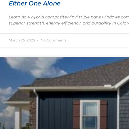
Either One Alone
Learn how hybrid composite-vinyl triple pane windows comb
superior strength, energy efficiency, and durability in Color
March 26, 2026
No Comments