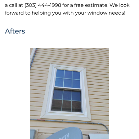
a call at (303) 444-1998 for a free estimate. We look
forward to helping you with your window needs!
Afters