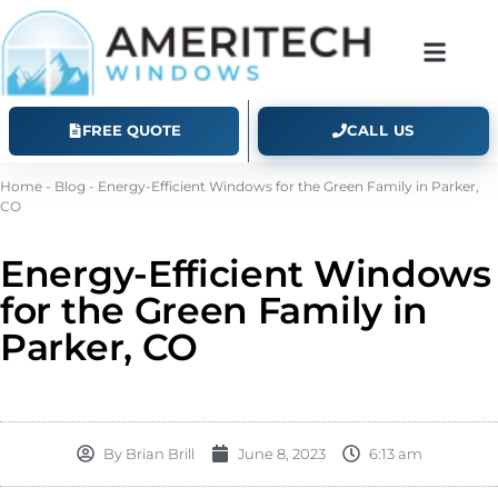
FREE QUOTE
CALL US
Home
-
Blog
-
Energy-Efficient Windows for the Green Family in Parker,
CO
Energy-Efficient Windows
for the Green Family in
Parker, CO
By
Brian Brill
June 8, 2023
6:13 am