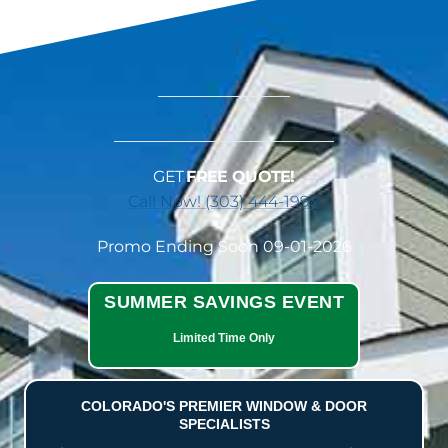
GET
FREE QUOTE!
Call Now! (303) 444-1998
Promo Ending Soon 09-01-2026
SUMMER SAVINGS EVENT
Limited Time Only
COLORADO'S PREMIER WINDOW & DOOR
SPECIALISTS