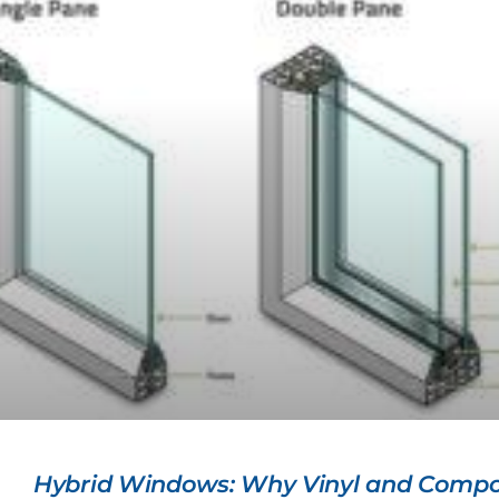
Hybrid Windows: Why Vinyl and Compo