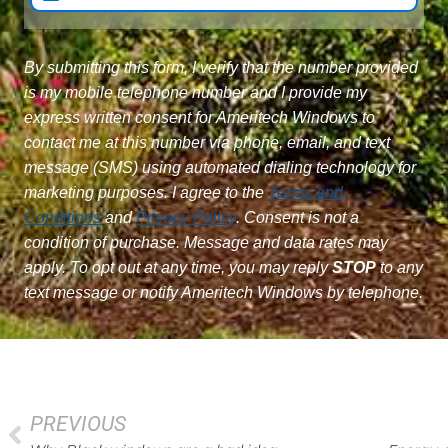
By submitting this form, I verify that the number provided
is my mobile telephone number and I provide my
express written consent for Ameritech Windows to
contact me at this number via phone, email, and text
message (SMS) using automated dialing technology for
marketing purposes. I agree to the
Terms and
Conditions
and
Privacy Policy
. Consent is not a
condition of purchase. Message and data rates may
apply. To opt out at any time, you may reply
STOP
to any
text message or notify Ameritech Windows by telephone.
PREVIOUS