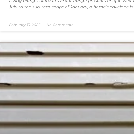
Living along Colorado’s Front Range presents unique weath
July to the sub-zero snaps of January, a home’s envelope is
February 13, 2026
No Comments