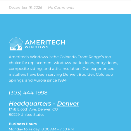
December 18, 2025
No Comments
Ameritech Windows is the Colorado Front Range’s top
choice for replacement windows, patio doors, entry doors,
composite siding, and attic insulation. Our experienced
installers have been serving Denver, Boulder, Colorado
Springs, and Aurora since 1994.
(303) 444-1998
Headquarters -
Denver
1748 E 66th Ave. Denver, CO
80229
United States
Business Hours
Monday to Friday: 8:00 AM – 7:30 PM