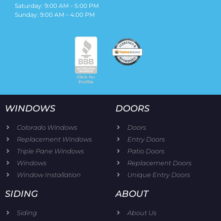
Saturday: 9:00 AM – 5:00 PM
Sunday: 9:00 AM – 4:00 PM
WINDOWS
DOORS
Colorado Windows
Doors
Replacement Windows
Entry Doors
Triple Pane Windows
Patio Doors
Windows
Replacement Doors
Window Installation
Unique Entry Doors
SIDING
ABOUT
Siding
About Us