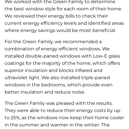
We worked with the Green Family to determine
the best window style for each room of their home.
We reviewed their energy bills to check their
current energy efficiency levels and identified areas
where energy savings would be most beneficial.
For the Green Family, we recommended a
combination of energy-efficient windows. We
installed double-paned windows with Low-E glass
coatings for the majority of the home, which offers
superior insulation and blocks infrared and
ultraviolet light. We also installed triple-paned
windows in the bedrooms, which provide even
better insulation and reduce noise.
The Green Family was pleased with the results.
They were able to reduce their energy costs by up
to 25%, as the windows now keep their home cooler
in the summer and warmer in the winter. The