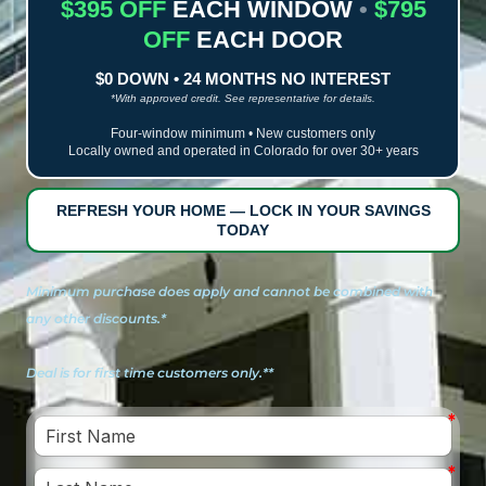
$395 OFF
EACH WINDOW
•
$795
OFF
EACH DOOR
$0 DOWN • 24 MONTHS NO INTEREST
*With approved credit. See representative for details.
Four-window minimum • New customers only
Locally owned and operated in Colorado for over 30+ years
REFRESH YOUR HOME — LOCK IN YOUR SAVINGS
TODAY
Minimum purchase does apply and cannot be combined with
any other discounts.*
Deal is for first time customers only.**