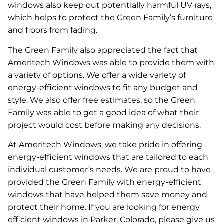
windows also keep out potentially harmful UV rays,
which helps to protect the Green Family’s furniture
and floors from fading.
The Green Family also appreciated the fact that
Ameritech Windows was able to provide them with
a variety of options. We offer a wide variety of
energy-efficient windows to fit any budget and
style. We also offer free estimates, so the Green
Family was able to get a good idea of what their
project would cost before making any decisions.
At Ameritech Windows, we take pride in offering
energy-efficient windows that are tailored to each
individual customer’s needs. We are proud to have
provided the Green Family with energy-efficient
windows that have helped them save money and
protect their home. If you are looking for energy
efficient windows in Parker, Colorado, please give us