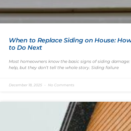
When to Replace Siding on House: How
to Do Next
Most homeowners know the basic signs of siding damage: c
help, but they don’t tell the whole story. Siding failure
December 18, 2025
No Comments