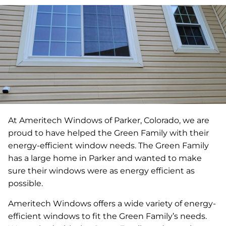
At Ameritech Windows of Parker, Colorado, we are
proud to have helped the Green Family with their
energy-efficient window needs. The Green Family
has a large home in Parker and wanted to make
sure their windows were as energy efficient as
possible.
Ameritech Windows offers a wide variety of energy-
efficient windows to fit the Green Family’s needs.