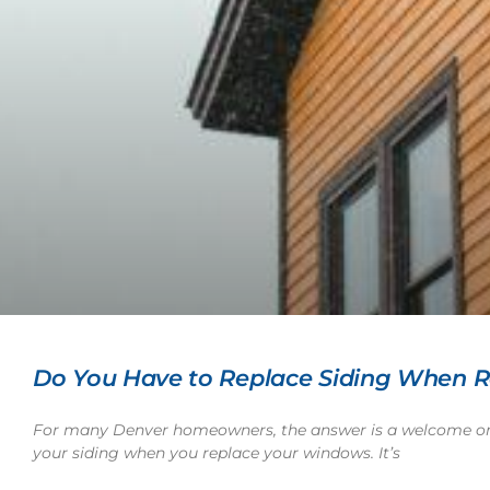
Do You Have to Replace Siding When 
For many Denver homeowners, the answer is a welcome one
your siding when you replace your windows. It’s