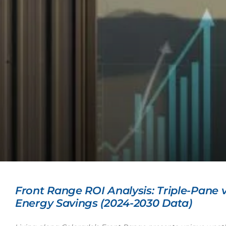
Front Range ROI Analysis: Triple-Pane
Energy Savings (2024-2030 Data)