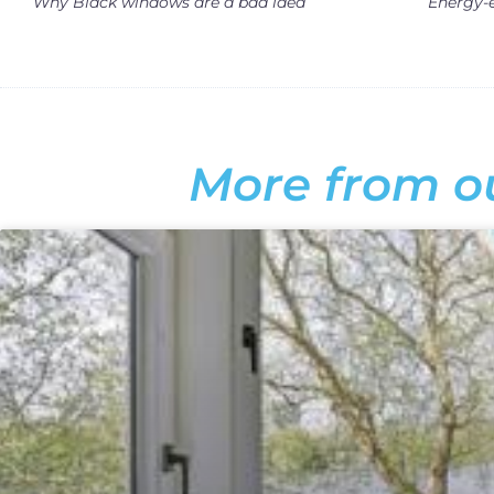
Why Black windows are a bad idea
More from ou