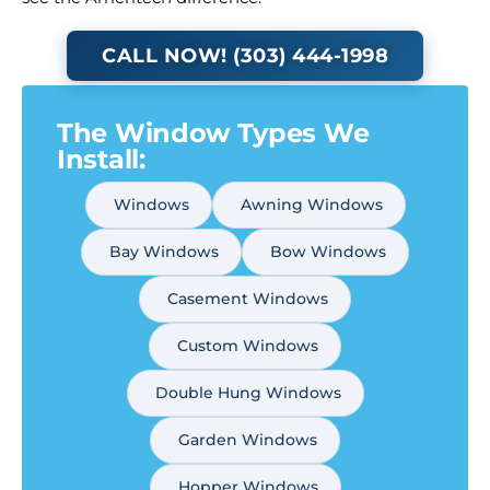
CALL NOW! (303) 444-1998
The Window Types We
Install:
Windows
Awning Windows
Bay Windows
Bow Windows
Casement Windows
Custom Windows
Double Hung Windows
Garden Windows
Hopper Windows