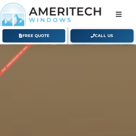
FREE QUOTE
CALL US