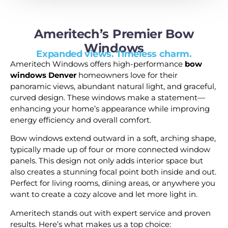
Ameritech’s Premier Bow
Windows
Expanded views. Timeless charm.
Ameritech Windows offers high-performance
bow
windows Denver
homeowners love for their
panoramic views, abundant natural light, and graceful,
curved design. These windows make a statement—
enhancing your home’s appearance while improving
energy efficiency and overall comfort.
Bow windows extend outward in a soft, arching shape,
typically made up of four or more connected window
panels. This design not only adds interior space but
also creates a stunning focal point both inside and out.
Perfect for living rooms, dining areas, or anywhere you
want to create a cozy alcove and let more light in.
Ameritech stands out with expert service and proven
results. Here’s what makes us a top choice: