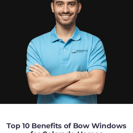
Top 10 Benefits of Bow Windows