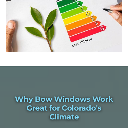
Why Bow Windows Work
Great for Colorado's
Climate