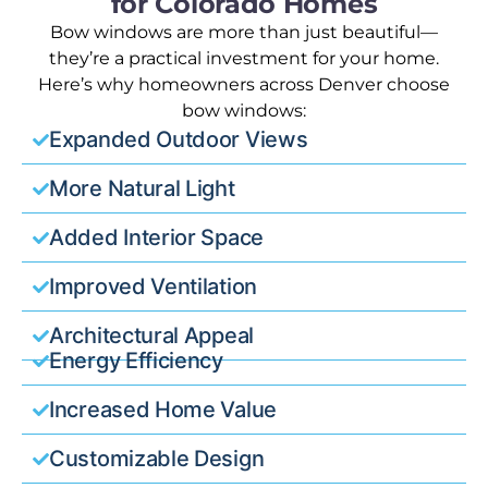
for Colorado Homes
Bow windows are more than just beautiful—
they’re a practical investment for your home.
Here’s why homeowners across Denver choose
bow windows:
Expanded Outdoor Views
More Natural Light
Added Interior Space
Improved Ventilation
Architectural Appeal
Energy Efficiency
Increased Home Value
Customizable Design