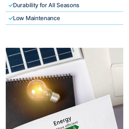
Durability for All Seasons
Low Maintenance