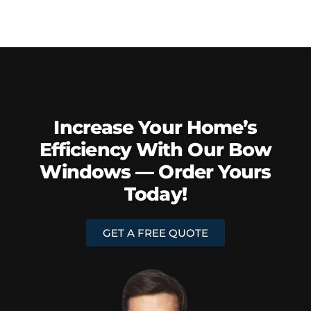
Increase Your Home’s
Efficiency With Our Bow
Windows — Order Yours
Today!
GET A FREE QUOTE