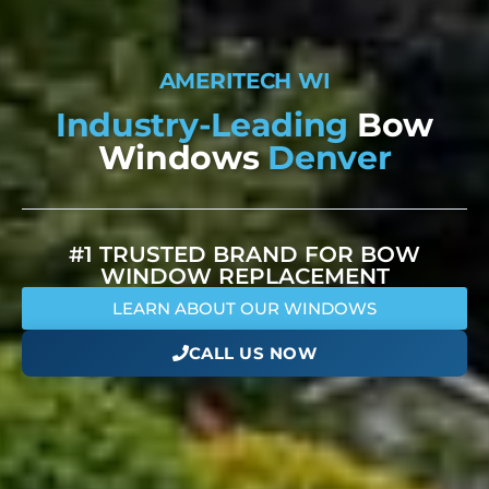
A
M
E
R
I
T
E
C
H
W
I
N
D
O
W
S
Industry-Leading
Bow
Windows
Denver
#1 TRUSTED BRAND FOR BOW
WINDOW REPLACEMENT
LEARN ABOUT OUR WINDOWS
CALL US NOW