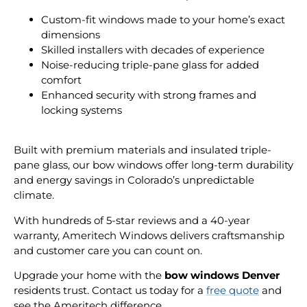
Custom-fit windows made to your home’s exact
dimensions
Skilled installers with decades of experience
Noise-reducing triple-pane glass for added
comfort
Enhanced security with strong frames and
locking systems
Built with premium materials and insulated triple-
pane glass, our bow windows offer long-term durability
and energy savings in Colorado’s unpredictable
climate.
With hundreds of 5-star reviews and a 40-year
warranty, Ameritech Windows delivers craftsmanship
and customer care you can count on.
Upgrade your home with the
bow windows Denver
residents trust. Contact us today for a
free quote
and
see the Ameritech difference.