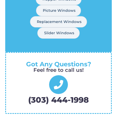
Picture Windows
Replacement Windows
Slider Windows
Got Any Questions?
Feel free to call us!
(303) 444-1998